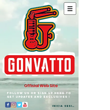
Official Web Site
Follow us or Sign up here to
get updates and exclusives !
Inicia Sesión/Regístrate