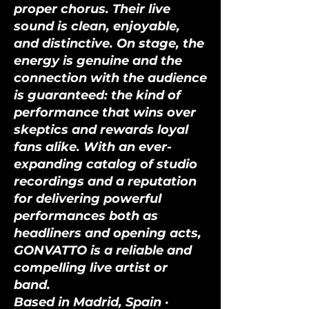
proper chorus. Their live
sound is clean, enjoyable,
and distinctive. On stage, the
energy is genuine and the
connection with the audience
is guaranteed: the kind of
performance that wins over
skeptics and rewards loyal
fans alike. With an ever-
expanding catalog of studio
recordings and a reputation
for delivering powerful
performances both as
headliners and opening acts,
GONVATTO is a reliable and
compelling live artist or
band.
Based in Madrid, Spain ·