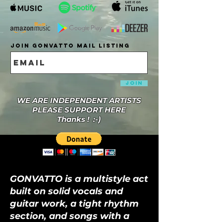
Join Gonvatto Mail Listing
Join
WE ARE INDEPENDENT ARTISTS
PLEASE SUPPORT HERE
Thanks ! :-)
GONVATTO is a multistyle act
built on solid vocals and
guitar work, a tight rhythm
section, and songs with a