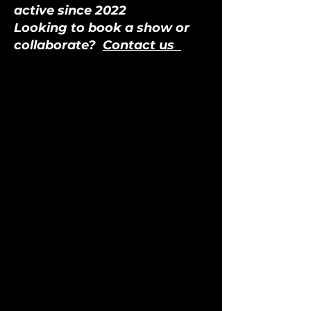
active since 2022
Looking to book a show or
collaborate?
Contact us